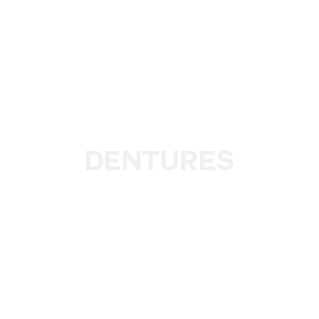
Dentures
The lack of teeth affects self-esteem and intimacy,
causing patients to hide their smile and be conscious of
speaking or kissing. We will help with that.