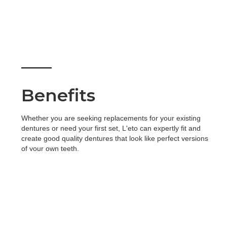
Benefits
Whether you are seeking replacements for your existing
dentures or need your first set, L'eto can expertly fit and
create good quality dentures that look like perfect versions
of your own teeth.
Treatment time: Between two to four, 20 – 60 minute
appointments.
Fully removable
Comfortable