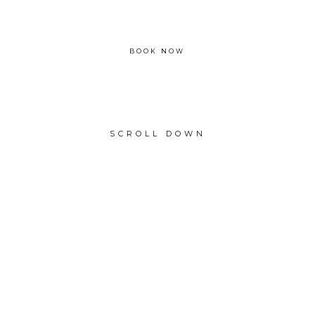
From £1350
BOOK NOW
SCROLL DOWN