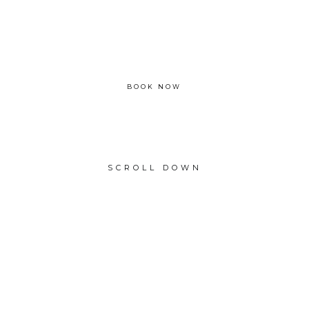
Please enquire
BOOK NOW
SCROLL DOWN