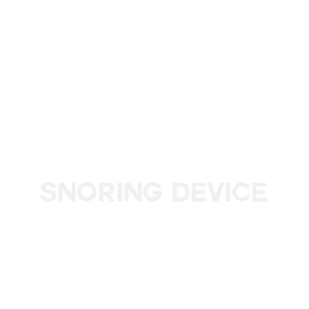
Snoring Device
Improve your sleep and breathe easier with a custom-fit
device: the comfortable solution to reduce snoring and
sleep apnoea.