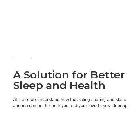
A Solution for Better
Sleep and Health
At L'eto, we understand how frustrating snoring and sleep
apnoea can be, for both you and your loved ones. Snoring
can disrupt sleep, while sleep apnoea (a condition where
breathing repeatedly stops during sleep) can lead to serious
health issues if left untreated.
To help, we offer custom-made snoring devices known as
Mandibular Advancement Devices (MADs). These