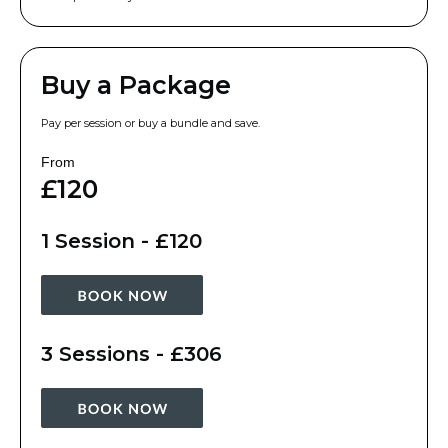
Buy a Package
Pay per session or buy a bundle and save.
From
£120
1 Session - £120
3 Sessions - £306