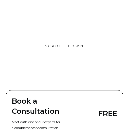
SCROLL DOWN
Book a
Consultation
FREE
Meet with one of our experts for
a complementary consultation.