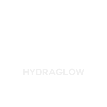
HydraGlow
Glow from Within with L'eto’s HydraGlow Treatment for
Radiant, Hydrated Skin