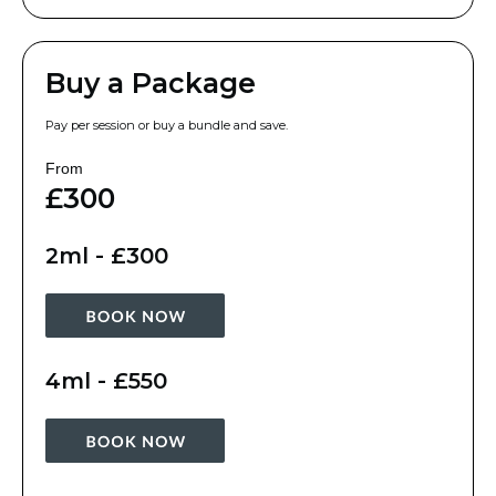
Buy a Package
Pay per session or buy a bundle and save.
From
£300
2ml - £300
4ml - £550