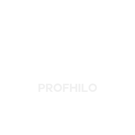
Profhilo
Revitalize Your Skin with L'eto’s Profhilo Treatment for
Deep Hydration, Firmness, and a Youthful Glow