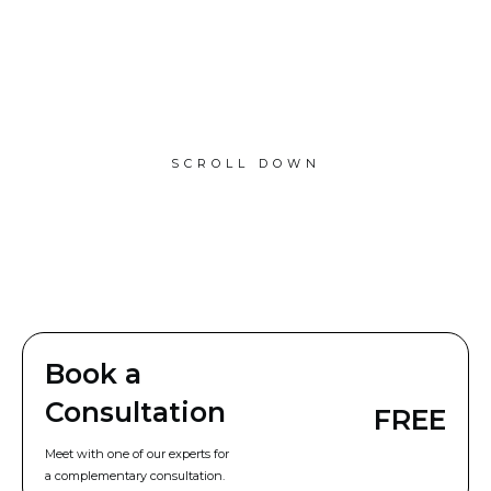
SCROLL DOWN
Book a
Consultation
FREE
Meet with one of our experts for
a complementary consultation.