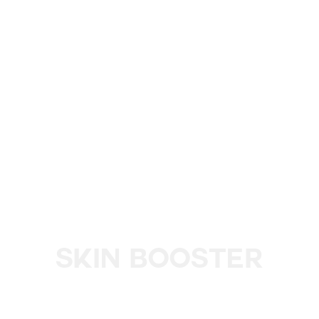
Skin Booster
Revitalize and Rejuvenate Your Skin with L'eto’s Skin
Booster Injections for a Hydrated, Youthful Glow