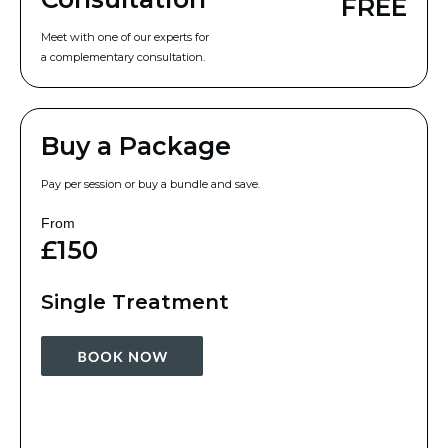
FREE
Meet with one of our experts for
a complementary consultation.
Buy a Package
Pay per session or buy a bundle and save.
From
£150
Single Treatment