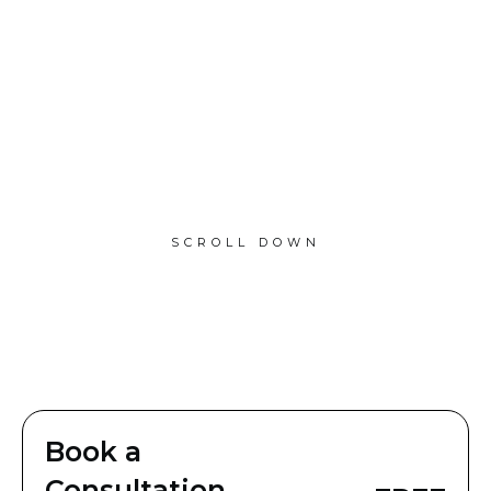
SCROLL DOWN
Book a
Consultation