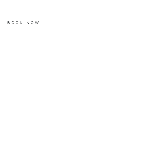
BOOK NOW