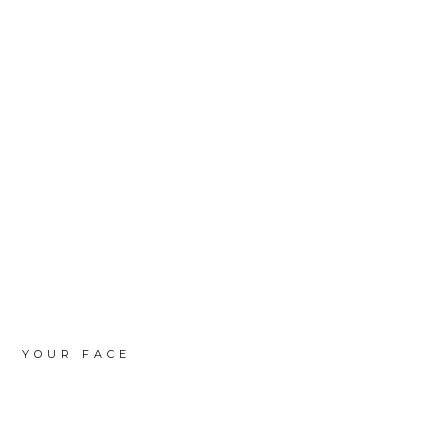
YOUR FACE