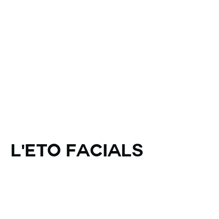
L'ETO Facials