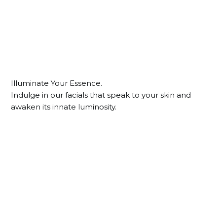
Illuminate Your Essence.
Indulge in our facials that speak to your skin and
awaken its innate luminosity.