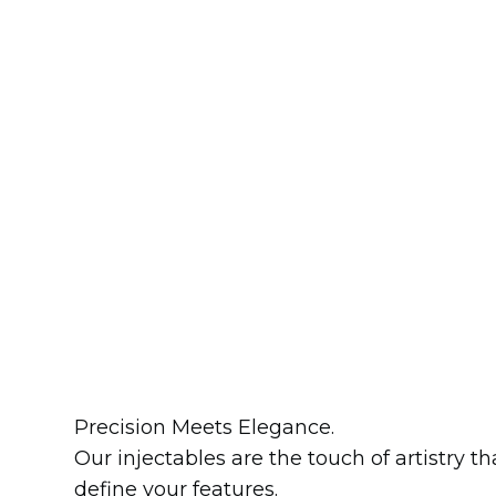
Precision Meets Elegance.
Our injectables are the touch of artistry th
define your features.