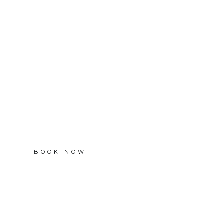
BOOK NOW