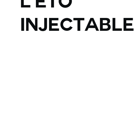
L'ETO
injectabl