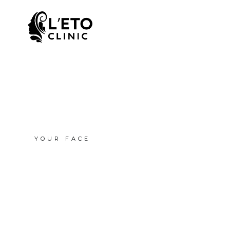
YOUR FACE