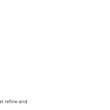
at refine and